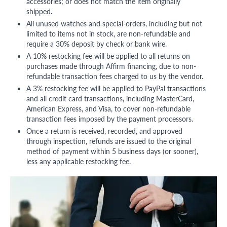
accessories; or does not match the item originally
shipped.
All unused watches and special-orders, including but not
limited to items not in stock, are non-refundable and
require a 30% deposit by check or bank wire.
A 10% restocking fee will be applied to all returns on
purchases made through Affirm financing, due to non-
refundable transaction fees charged to us by the vendor.
A 3% restocking fee will be applied to PayPal transactions
and all credit card transactions, including MasterCard,
American Express, and Visa, to cover non-refundable
transaction fees imposed by the payment processors.
Once a return is received, recorded, and approved
through inspection, refunds are issued to the original
method of payment within 5 business days (or sooner),
less any applicable restocking fee.