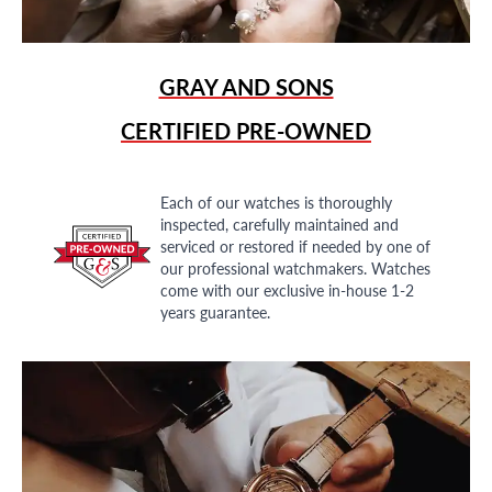
GRAY AND SONS
CERTIFIED PRE-OWNED
Each of our watches is thoroughly
inspected, carefully maintained and
serviced or restored if needed by one of
our professional watchmakers. Watches
come with our exclusive in-house 1-2
years guarantee.