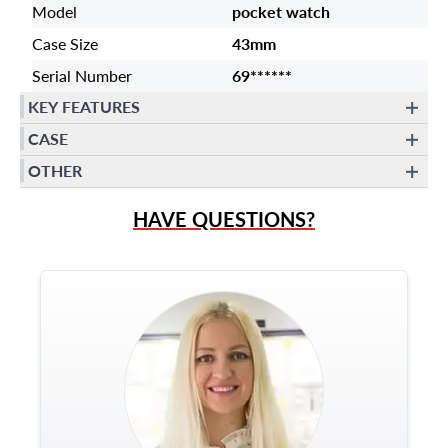
Model
pocket watch
Case Size
43mm
Serial Number
69******
KEY FEATURES
CASE
OTHER
HAVE QUESTIONS?