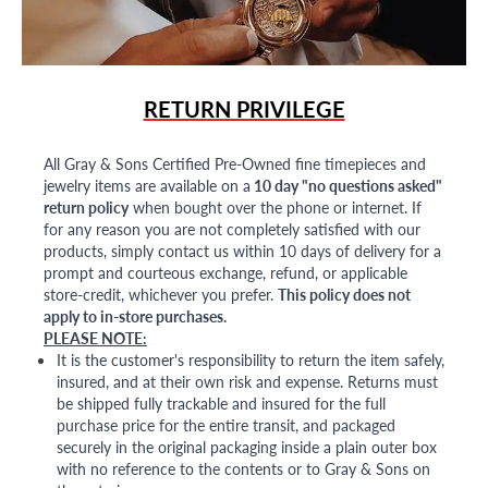
RETURN PRIVILEGE
All Gray & Sons Certified Pre-Owned fine timepieces and
jewelry items are available on a
10 day "no questions asked"
return policy
when bought over the phone or internet. If
for any reason you are not completely satisfied with our
products, simply contact us within 10 days of delivery for a
prompt and courteous exchange, refund, or applicable
store-credit, whichever you prefer.
This policy does not
apply to in-store purchases.
PLEASE NOTE:
It is the customer's responsibility to return the item safely,
insured, and at their own risk and expense. Returns must
be shipped fully trackable and insured for the full
purchase price for the entire transit, and packaged
securely in the original packaging inside a plain outer box
with no reference to the contents or to Gray & Sons on