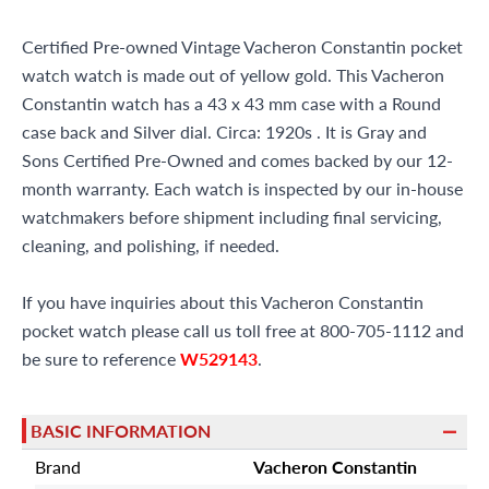
Certified Pre-owned Vintage Vacheron Constantin pocket
watch watch is made out of yellow gold. This Vacheron
Constantin watch has a 43 x 43 mm case with a Round
case back and Silver dial. Circa: 1920s . It is Gray and
Sons Certified Pre-Owned and comes backed by our 12-
month warranty. Each watch is inspected by our in-house
watchmakers before shipment including final servicing,
cleaning, and polishing, if needed.
If you have inquiries about this Vacheron Constantin
pocket watch please call us toll free at 800-705-1112 and
be sure to reference
W529143
.
BASIC INFORMATION
Brand
Vacheron Constantin