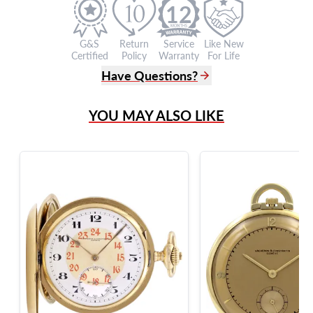
12
G&S
Return
Service
Like New
Certified
Policy
Warranty
For Life
Have Questions?
(305) 865 0999
YOU MAY ALSO LIKE
Live Chat
info@grayandsons.com
?
Frequently Asked Questions
9595 Harding Ave.,
Miami Beach, FL 33154