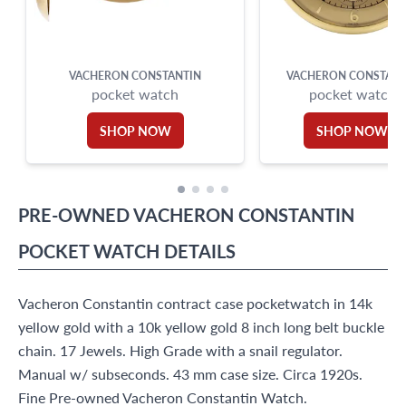
VACHERON CONSTANTIN
VACHERON CONSTANT
pocket watch
pocket watch
SHOP NOW
SHOP NOW
PRE-OWNED
VACHERON CONSTANTIN
POCKET WATCH
DETAILS
Vacheron Constantin contract case pocketwatch in 14k
yellow gold with a 10k yellow gold 8 inch long belt buckle
chain. 17 Jewels. High Grade with a snail regulator.
Manual w/ subseconds. 43 mm case size. Circa 1920s.
Fine Pre-owned Vacheron Constantin Watch.