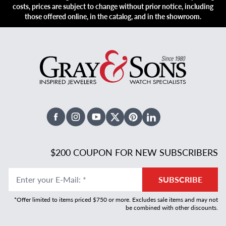
costs, prices are subject to change without prior notice, including
those offered online, in the catalog, and in the showroom.
Facebook
Instagram
Youtube
X Twitter
Pinterest
Linked In
$200 COUPON FOR NEW SUBSCRIBERS
Enter your E-Mail
:
*
SUBSCRIBE
*Offer limited to items priced $750 or more. Excludes sale items and may not
be combined with other discounts.