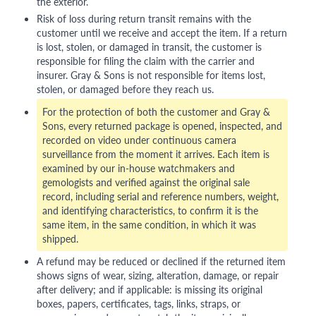
the exterior.
Risk of loss during return transit remains with the
customer until we receive and accept the item. If a return
is lost, stolen, or damaged in transit, the customer is
responsible for filing the claim with the carrier and
insurer. Gray & Sons is not responsible for items lost,
stolen, or damaged before they reach us.
For the protection of both the customer and Gray &
Sons, every returned package is opened, inspected, and
recorded on video under continuous camera
surveillance from the moment it arrives. Each item is
examined by our in-house watchmakers and
gemologists and verified against the original sale
record, including serial and reference numbers, weight,
and identifying characteristics, to confirm it is the
same item, in the same condition, in which it was
shipped.
A refund may be reduced or declined if the returned item
shows signs of wear, sizing, alteration, damage, or repair
after delivery; and if applicable: is missing its original
boxes, papers, certificates, tags, links, straps, or