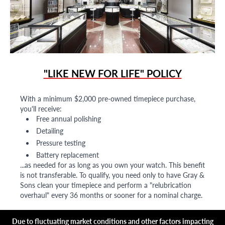
"LIKE NEW FOR LIFE" POLICY
With a minimum $2,000 pre-owned timepiece purchase,
you'll receive:
Free annual polishing
Detailing
Pressure testing
Battery replacement
...as needed for as long as you own your watch. This benefit
is not transferable. To qualify, you need only to have Gray &
Sons clean your timepiece and perform a "relubrication
overhaul" every 36 months or sooner for a nominal charge.
Due to fluctuating market conditions and other factors impacting