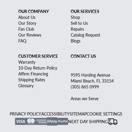
OUR COMPANY
OUR SERVICES
About Us
Shop
Our Story
Sell to Us
Fan Club
Repairs
Our Reviews
Catalog Request
FAQ
Blogs
CUSTOMER SERVICE
CONTACT US
Warranty
10-Day Return Policy
Affirm Financing
9595 Harding Avenue
Shipping Rates
Miami Beach, FL 33154
Glossary
(305) 865 0999
Areas we Serve
PRIVACY POLICY
ACCESSIBILITY
SITEMAP
COOKIE SETTINGS
NEXT DAY SHIPPING