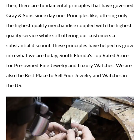
then, there are fundamental principles that have governed
Gray & Sons since day one. Principles like; offering only
the highest quality merchandise coupled with the highest
quality service while still offering our customers a
substantial discount These principles have helped us grow
into what we are today, South Florida's Top Rated Store
for Pre-owned Fine Jewelry and Luxury Watches. We are
also the Best Place to Sell Your Jewelry and Watches in
the US.