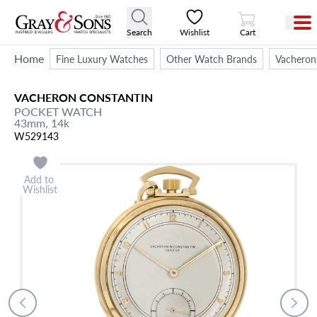
View Cart
Search
Wishlist
Cart
Home
Fine Luxury Watches
Other Watch Brands
Vacheron
VACHERON CONSTANTIN
POCKET WATCH
43mm,
14k
W529143
Add to
Wishlist