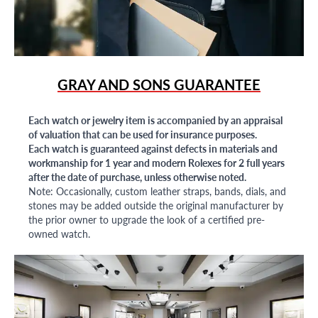
GRAY AND SONS GUARANTEE
Each watch or jewelry item is accompanied by an appraisal
of valuation that can be used for insurance purposes.
Each watch is guaranteed against defects in materials and
workmanship for 1 year and modern Rolexes for 2 full years
after the date of purchase, unless otherwise noted.
Note: Occasionally, custom leather straps, bands, dials, and
stones may be added outside the original manufacturer by
the prior owner to upgrade the look of a certified pre-
owned watch.