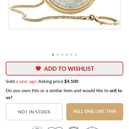
ADD TO WISHLIST
Sold
a year ago
. Asking price
$4,100
Do you own this or a similar item and would like to
sell to
us?
SELL ONE LIKE THIS
NOT IN STOCK