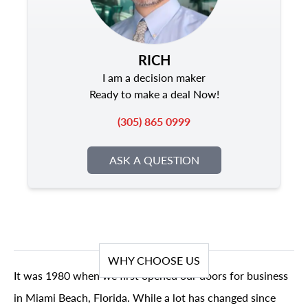
RICH
I am a decision maker
Ready to make a deal Now!
(305) 865 0999
ASK A QUESTION
WHY CHOOSE US
It was 1980 when we first opened our doors for business
in Miami Beach, Florida. While a lot has changed since