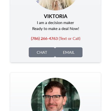
VIKTORIA
I am a decision maker
Ready to make a deal Now!
(786) 266-4763
(Text or Call)
CHAT
EMAIL