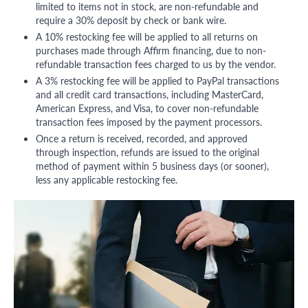
limited to items not in stock, are non-refundable and
require a 30% deposit by check or bank wire.
A 10% restocking fee will be applied to all returns on
purchases made through Affirm financing, due to non-
refundable transaction fees charged to us by the vendor.
A 3% restocking fee will be applied to PayPal transactions
and all credit card transactions, including MasterCard,
American Express, and Visa, to cover non-refundable
transaction fees imposed by the payment processors.
Once a return is received, recorded, and approved
through inspection, refunds are issued to the original
method of payment within 5 business days (or sooner),
less any applicable restocking fee.