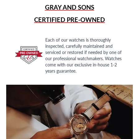
GRAY AND SONS
CERTIFIED PRE-OWNED
Each of our watches is thoroughly
inspected, carefully maintained and
serviced or restored if needed by one of
our professional watchmakers. Watches
come with our exclusive in-house 1-2
years guarantee.