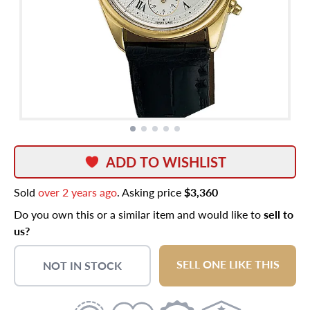
ADD TO WISHLIST
Sold
over 2 years ago
. Asking price
$3,360
Do you own this or a similar item and would like to
sell to
us?
SELL ONE LIKE THIS
NOT IN STOCK