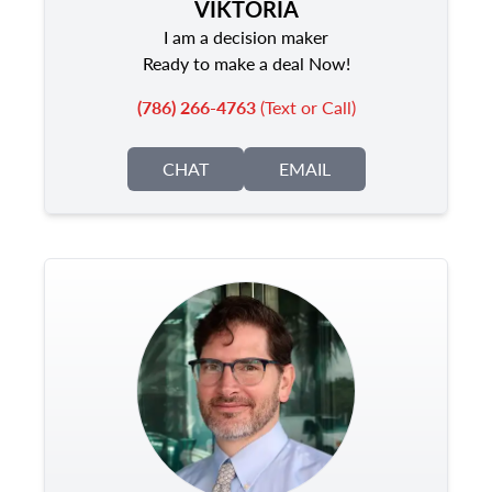
VIKTORIA
I am a decision maker
Ready to make a deal Now!
(786) 266-4763
(Text or Call)
CHAT
EMAIL