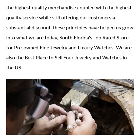
the highest quality merchandise coupled with the highest
quality service while still offering our customers a
substantial discount These principles have helped us grow
into what we are today, South Florida's Top Rated Store
for Pre-owned Fine Jewelry and Luxury Watches. We are
also the Best Place to Sell Your Jewelry and Watches in
the US.