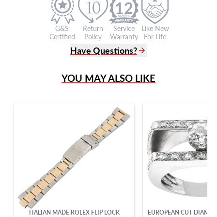
12
G&S
Return
Service
Like New
Certified
Policy
Warranty
For Life
Have Questions?
(305) 865 0999
YOU MAY ALSO LIKE
Live Chat
info@grayandsons.com
?
Frequently Asked Questions
9595 Harding Ave.,
Miami Beach, FL 33154
ITALIAN MADE ROLEX FLIP LOCK
EUROPEAN CUT DIAMOND