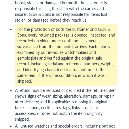
is lost, stolen, or damaged in transit, the customer is
responsible for filing the claim with the carrier and
insurer. Gray & Sons is not responsible for items lost,
stolen, or damaged before they reach us.
For the protection of both the customer and Gray &
Sons, every returned package is opened, inspected, and
recorded on video under continuous camera
surveillance from the moment it arrives. Each item is
examined by our in-house watchmakers and
gemologists and verified against the original sale
record, including serial and reference numbers, weight,
and identifying characteristics, to confirm it is the
same item, in the same condition, in which it was
shipped.
A refund may be reduced or declined if the returned item
shows signs of wear, sizing, alteration, damage, or repair
after delivery; and if applicable: is missing its original
boxes, papers, certificates, tags, links, straps, or
accessories; or does not match the item originally
shipped.
All unused watches and special-orders, including but not