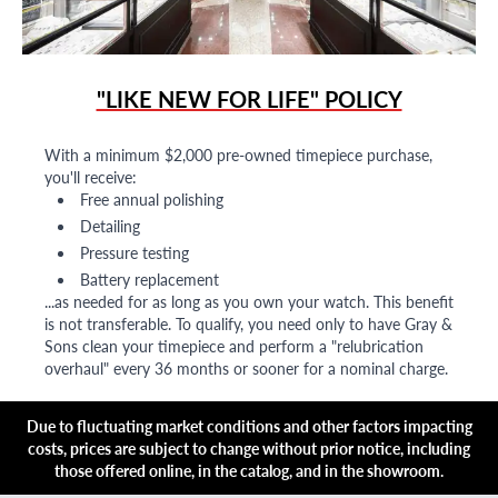
"LIKE NEW FOR LIFE" POLICY
With a minimum $2,000 pre-owned timepiece purchase,
you'll receive:
Free annual polishing
Detailing
Pressure testing
Battery replacement
...as needed for as long as you own your watch. This benefit
is not transferable. To qualify, you need only to have Gray &
Sons clean your timepiece and perform a "relubrication
overhaul" every 36 months or sooner for a nominal charge.
Due to fluctuating market conditions and other factors impacting
costs, prices are subject to change without prior notice, including
those offered online, in the catalog, and in the showroom.