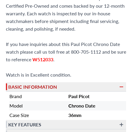
Certified Pre-Owned and comes backed by our 12-month
warranty. Each watch is inspected by our in-house
watchmakers before shipment including final servicing,
cleaning, and polishing, if needed.
If you have inquiries about this Paul Picot Chrono Date
watch please call us toll free at 800-705-1112 and be sure
to reference
W512033
.
Watch is in Excellent condition.
BASIC INFORMATION
Brand
Paul Picot
Model
Chrono Date
Case Size
36mm
KEY FEATURES