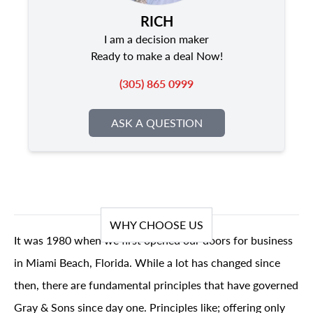
RICH
I am a decision maker
Ready to make a deal Now!
(305) 865 0999
ASK A QUESTION
WHY CHOOSE US
It was 1980 when we first opened our doors for business
in Miami Beach, Florida. While a lot has changed since
then, there are fundamental principles that have governed
Gray & Sons since day one. Principles like; offering only