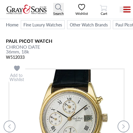
View Cart
Search
Wishlist
Cart
Home
Fine Luxury Watches
Other Watch Brands
Paul Pico
PAUL PICOT
WATCH
CHRONO DATE
36mm,
18k
W512033
Add to
Wishlist