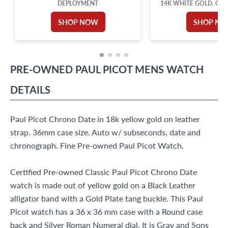
DEPLOYMENT
14K WHITE GOLD. OVE
TOTAL WEIG
SHOP NOW
SHOP N
PRE-OWNED
PAUL PICOT
MENS WATCH
DETAILS
Paul Picot Chrono Date in 18k yellow gold on leather
strap. 36mm case size. Auto w/ subseconds, date and
chronograph. Fine Pre-owned Paul Picot Watch.
Certified Pre-owned Classic Paul Picot Chrono Date
watch is made out of yellow gold on a Black Leather
alligator band with a Gold Plate tang buckle. This Paul
Picot watch has a 36 x 36 mm case with a Round case
back and Silver Roman Numeral dial. It is Gray and Sons