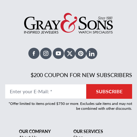
Facebook
Instagram
Youtube
X Twitter
Pinterest
Linked In
$200 COUPON FOR NEW SUBSCRIBERS
Enter your E-Mail
:
*
SUBSCRIBE
*Offer limited to items priced $750 or more. Excludes sale items and may not
be combined with other discounts.
OUR COMPANY
OUR SERVICES