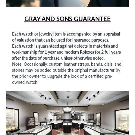
GRAY AND SONS GUARANTEE
Each watch or jewelry item is accompanied by an appraisal
of valuation that can be used for insurance purposes.
Each watch is guaranteed against defects in materials and
workmanship for 1 year and modern Rolexes for 2 full years
after the date of purchase, unless otherwise noted.
Note: Occasionally, custom leather straps, bands, dials, and
stones may be added outside the original manufacturer by
the prior owner to upgrade the look of a certified pre-
owned watch.