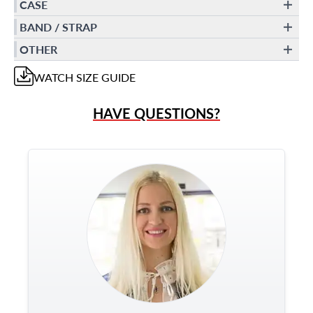
CASE
BAND / STRAP
OTHER
WATCH
SIZE GUIDE
HAVE QUESTIONS?