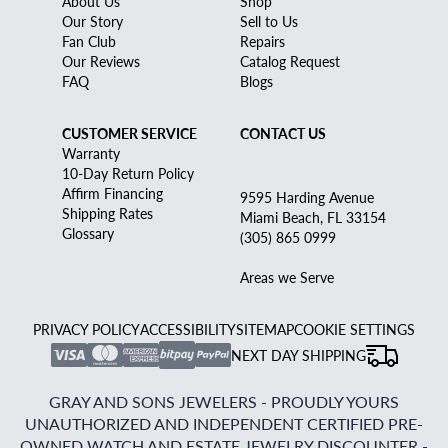
About Us
Shop
Our Story
Sell to Us
Fan Club
Repairs
Our Reviews
Catalog Request
FAQ
Blogs
CUSTOMER SERVICE
CONTACT US
Warranty
10-Day Return Policy
Affirm Financing
9595 Harding Avenue
Shipping Rates
Miami Beach, FL 33154
Glossary
(305) 865 0999
Areas we Serve
PRIVACY POLICY
ACCESSIBILITY
SITEMAP
COOKIE SETTINGS
NEXT DAY SHIPPING
GRAY AND SONS JEWELERS - PROUDLY YOURS
UNAUTHORIZED AND INDEPENDENT CERTIFIED PRE-
OWNED WATCH AND ESTATE JEWELRY DISCOUNTER -