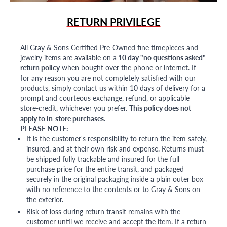
RETURN PRIVILEGE
All Gray & Sons Certified Pre-Owned fine timepieces and
jewelry items are available on a
10 day "no questions asked"
return policy
when bought over the phone or internet. If
for any reason you are not completely satisfied with our
products, simply contact us within 10 days of delivery for a
prompt and courteous exchange, refund, or applicable
store-credit, whichever you prefer.
This policy does not
apply to in-store purchases.
PLEASE NOTE:
It is the customer's responsibility to return the item safely,
insured, and at their own risk and expense. Returns must
be shipped fully trackable and insured for the full
purchase price for the entire transit, and packaged
securely in the original packaging inside a plain outer box
with no reference to the contents or to Gray & Sons on
the exterior.
Risk of loss during return transit remains with the
customer until we receive and accept the item. If a return