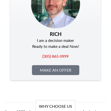
RICH
I am a decision maker
Ready to make a deal Now!
(305) 865 0999
MAKE AN OFFER
WHY CHOOSE US