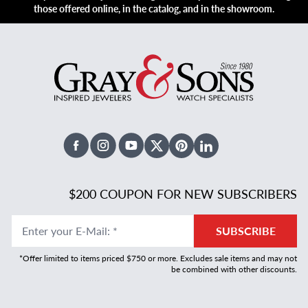
those offered online, in the catalog, and in the showroom.
Facebook
Instagram
Youtube
X Twitter
Pinterest
Linked In
$200 COUPON FOR NEW SUBSCRIBERS
Enter your E-Mail
:
*
SUBSCRIBE
*Offer limited to items priced $750 or more. Excludes sale items and may not
be combined with other discounts.