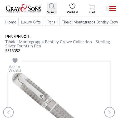
View Cart
Search
Wishlist
Cart
Home
Luxury Gifts
Pens
Tibaldi Montegrappa Bentley Crewe 
PEN/PENCIL
Tibaldi Montegrappa Bentley Crewe Collection - Sterling
Silver Fountain Pen
S518352
Add to
Wishlist