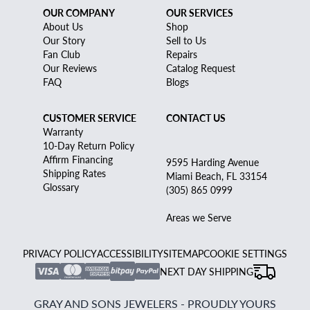
OUR COMPANY
OUR SERVICES
About Us
Shop
Our Story
Sell to Us
Fan Club
Repairs
Our Reviews
Catalog Request
FAQ
Blogs
CUSTOMER SERVICE
CONTACT US
Warranty
10-Day Return Policy
Affirm Financing
9595 Harding Avenue
Shipping Rates
Miami Beach, FL 33154
Glossary
(305) 865 0999
Areas we Serve
PRIVACY POLICY
ACCESSIBILITY
SITEMAP
COOKIE SETTINGS
NEXT DAY SHIPPING
GRAY AND SONS JEWELERS - PROUDLY YOURS