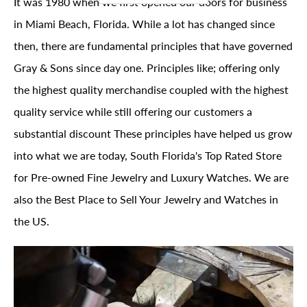
It was 1980 when we first opened our doors for business
in Miami Beach, Florida. While a lot has changed since
then, there are fundamental principles that have governed
Gray & Sons since day one. Principles like; offering only
the highest quality merchandise coupled with the highest
quality service while still offering our customers a
substantial discount These principles have helped us grow
into what we are today, South Florida's Top Rated Store
for Pre-owned Fine Jewelry and Luxury Watches. We are
also the Best Place to Sell Your Jewelry and Watches in
the US.