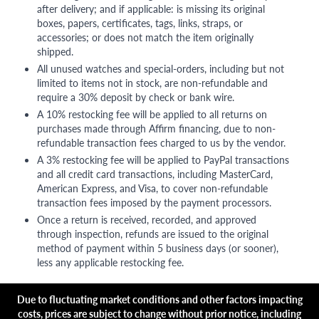
after delivery; and if applicable: is missing its original
boxes, papers, certificates, tags, links, straps, or
accessories; or does not match the item originally
shipped.
All unused watches and special-orders, including but not
limited to items not in stock, are non-refundable and
require a 30% deposit by check or bank wire.
A 10% restocking fee will be applied to all returns on
purchases made through Affirm financing, due to non-
refundable transaction fees charged to us by the vendor.
A 3% restocking fee will be applied to PayPal transactions
and all credit card transactions, including MasterCard,
American Express, and Visa, to cover non-refundable
transaction fees imposed by the payment processors.
Once a return is received, recorded, and approved
through inspection, refunds are issued to the original
method of payment within 5 business days (or sooner),
less any applicable restocking fee.
Due to fluctuating market conditions and other factors impacting
costs, prices are subject to change without prior notice, including