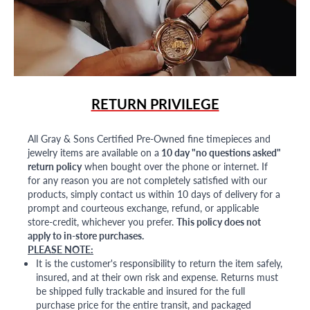
RETURN PRIVILEGE
All Gray & Sons Certified Pre-Owned fine timepieces and
jewelry items are available on a
10 day "no questions asked"
return policy
when bought over the phone or internet. If
for any reason you are not completely satisfied with our
products, simply contact us within 10 days of delivery for a
prompt and courteous exchange, refund, or applicable
store-credit, whichever you prefer.
This policy does not
apply to in-store purchases.
PLEASE NOTE:
It is the customer's responsibility to return the item safely,
insured, and at their own risk and expense. Returns must
be shipped fully trackable and insured for the full
purchase price for the entire transit, and packaged