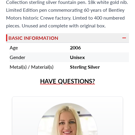
Miami Beach, FL 33154
Collection sterling silver fountain pen. 18k white gold nib.
Limited Edition pen commemorating 60 years of Bentley
Motors historic Crewe factory. Limted to 400 numbered
pieces. Unused and complete with original box.
BASIC INFORMATION
Age
2006
Gender
Unisex
Metal(s) / Material(s)
Sterling Silver
HAVE QUESTIONS?