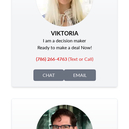
VIKTORIA
I am a decision maker
Ready to make a deal Now!
(786) 266-4763
(Text or Call)
CHAT
EMAIL