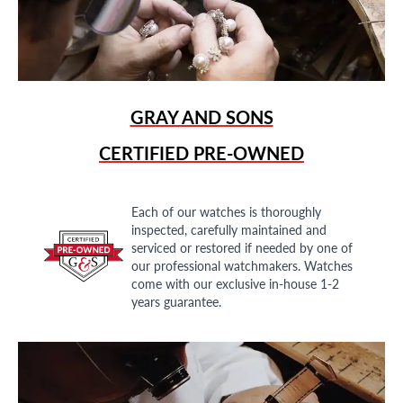
GRAY AND SONS
CERTIFIED PRE-OWNED
Each of our watches is thoroughly
inspected, carefully maintained and
serviced or restored if needed by one of
our professional watchmakers. Watches
come with our exclusive in-house 1-2
years guarantee.