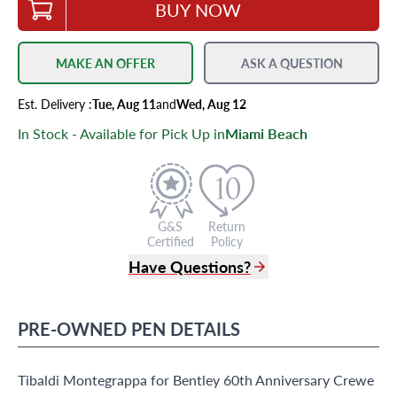
BUY NOW
MAKE AN OFFER
ASK A QUESTION
Est.
Delivery
:
Tue, Aug 11
and
Wed, Aug 12
In Stock - Available for Pick Up in
Miami Beach
G&S
Return
Certified
Policy
Have Questions?
(305) 865 0999
Live Chat
PRE-OWNED
PEN
DETAILS
info@grayandsons.com
?
Frequently Asked Questions
Tibaldi Montegrappa for Bentley 60th Anniversary Crewe
9595 Harding Ave.,