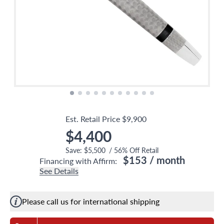
Est. Retail Price
$9,900
$4,400
Save:
$5,500
/
56
% Off Retail
$153
/ month
Financing with Affirm:
See Details
Please call us for international shipping