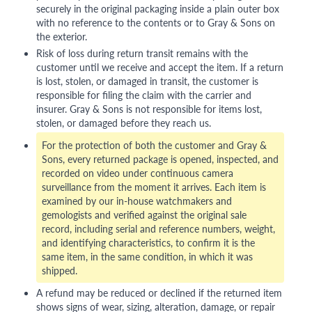
securely in the original packaging inside a plain outer box
with no reference to the contents or to Gray & Sons on
the exterior.
Risk of loss during return transit remains with the
customer until we receive and accept the item. If a return
is lost, stolen, or damaged in transit, the customer is
responsible for filing the claim with the carrier and
insurer. Gray & Sons is not responsible for items lost,
stolen, or damaged before they reach us.
For the protection of both the customer and Gray &
Sons, every returned package is opened, inspected, and
recorded on video under continuous camera
surveillance from the moment it arrives. Each item is
examined by our in-house watchmakers and
gemologists and verified against the original sale
record, including serial and reference numbers, weight,
and identifying characteristics, to confirm it is the
same item, in the same condition, in which it was
shipped.
A refund may be reduced or declined if the returned item
shows signs of wear, sizing, alteration, damage, or repair