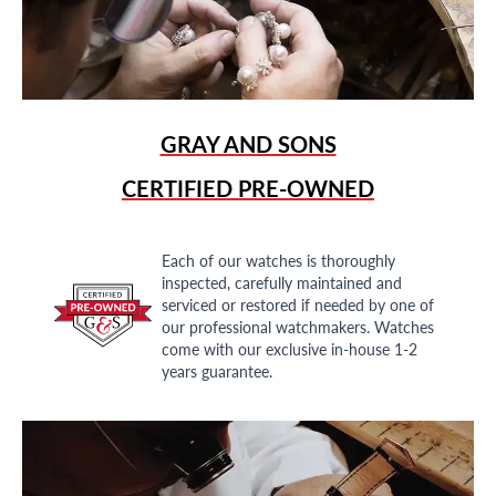
GRAY AND SONS
CERTIFIED PRE-OWNED
Each of our watches is thoroughly
inspected, carefully maintained and
serviced or restored if needed by one of
our professional watchmakers. Watches
come with our exclusive in-house 1-2
years guarantee.