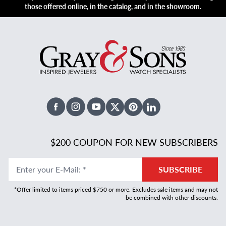
those offered online, in the catalog, and in the showroom.
Facebook
Instagram
Youtube
X Twitter
Pinterest
Linked In
$200 COUPON FOR NEW SUBSCRIBERS
Enter your E-Mail
:
*
SUBSCRIBE
*Offer limited to items priced $750 or more. Excludes sale items and may not
be combined with other discounts.