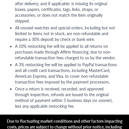
after delivery; and if applicable: is missing its original
boxes, papers, certificates, tags, links, straps, or
accessories; or does not match the item originally
shipped.
All unused watches and special-orders, including but not
limited to items not in stock, are non-refundable and
require a 30% deposit by check or bank wire.
A 10% restocking fee will be applied to all returns on
purchases made through Affirm financing, due to non-
refundable transaction fees charged to us by the vendor.
A 3% restocking fee will be applied to PayPal transactions
and all credit card transactions, including MasterCard,
American Express, and Visa, to cover non-refundable
transaction fees imposed by the payment processors.
Once a return is received, recorded, and approved
through inspection, refunds are issued to the original
method of payment within 5 business days (or sooner),
less any applicable restocking fee.
Due to fluctuating market conditions and other factors impacting
costs, prices are subject to change without prior notice, including