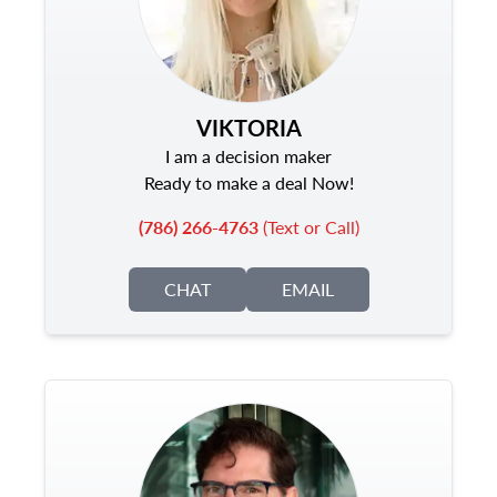
VIKTORIA
I am a decision maker
Ready to make a deal Now!
(786) 266-4763
(Text or Call)
CHAT
EMAIL