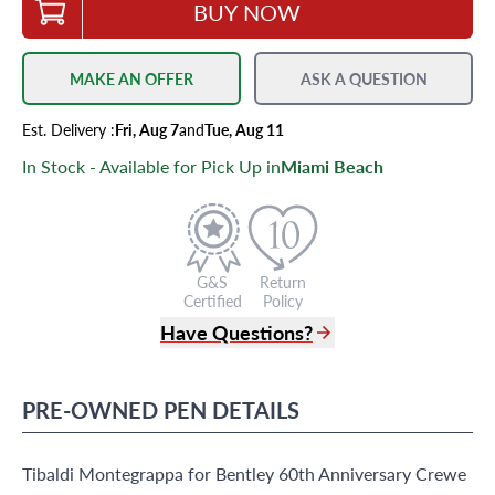
BUY NOW
MAKE AN OFFER
ASK A QUESTION
Est.
Delivery
:
Fri, Aug 7
and
Tue, Aug 11
In Stock - Available for Pick Up in
Miami Beach
G&S
Return
Certified
Policy
Have Questions?
(305) 865 0999
Live Chat
PRE-OWNED
PEN
DETAILS
info@grayandsons.com
?
Frequently Asked Questions
Tibaldi Montegrappa for Bentley 60th Anniversary Crewe
9595 Harding Ave.,