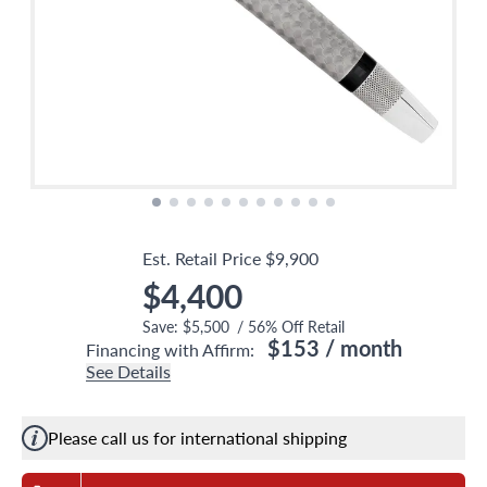
Est. Retail Price
$9,900
$4,400
Save:
$5,500
/
56
% Off Retail
$153
/ month
Financing with Affirm:
See Details
Please call us for international shipping