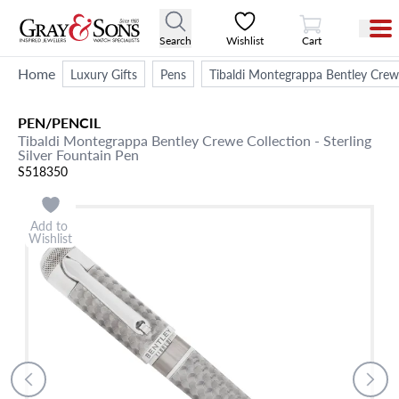
View Cart
Search
Wishlist
Cart
Home
Luxury Gifts
Pens
Tibaldi Montegrappa Bentley Crewe 
PEN/PENCIL
Tibaldi Montegrappa Bentley Crewe Collection - Sterling
Silver Fountain Pen
S518350
Add to
Wishlist