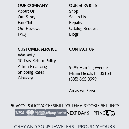
OUR COMPANY
OUR SERVICES
About Us
Shop
Our Story
Sell to Us
Fan Club
Repairs
Our Reviews
Catalog Request
FAQ
Blogs
CUSTOMER SERVICE
CONTACT US
Warranty
10-Day Return Policy
Affirm Financing
9595 Harding Avenue
Shipping Rates
Miami Beach, FL 33154
Glossary
(305) 865 0999
Areas we Serve
PRIVACY POLICY
ACCESSIBILITY
SITEMAP
COOKIE SETTINGS
NEXT DAY SHIPPING
GRAY AND SONS JEWELERS - PROUDLY YOURS