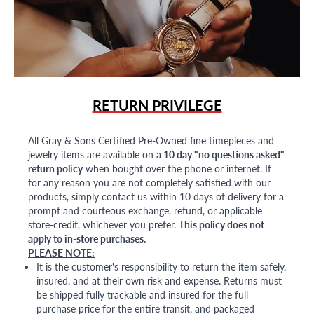
RETURN PRIVILEGE
All Gray & Sons Certified Pre-Owned fine timepieces and
jewelry items are available on a
10 day "no questions asked"
return policy
when bought over the phone or internet. If
for any reason you are not completely satisfied with our
products, simply contact us within 10 days of delivery for a
prompt and courteous exchange, refund, or applicable
store-credit, whichever you prefer.
This policy does not
apply to in-store purchases.
PLEASE NOTE:
It is the customer's responsibility to return the item safely,
insured, and at their own risk and expense. Returns must
be shipped fully trackable and insured for the full
purchase price for the entire transit, and packaged