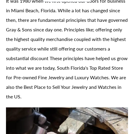
It was 1980 when we first opened our doors for business
in Miami Beach, Florida. While a lot has changed since
then, there are fundamental principles that have governed
Gray & Sons since day one. Principles like; offering only
the highest quality merchandise coupled with the highest
quality service while still offering our customers a
substantial discount These principles have helped us grow
into what we are today, South Florida's Top Rated Store
for Pre-owned Fine Jewelry and Luxury Watches. We are
also the Best Place to Sell Your Jewelry and Watches in
the US.