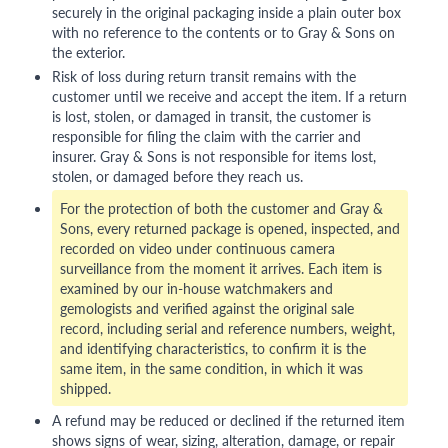
securely in the original packaging inside a plain outer box
with no reference to the contents or to Gray & Sons on
the exterior.
Risk of loss during return transit remains with the
customer until we receive and accept the item. If a return
is lost, stolen, or damaged in transit, the customer is
responsible for filing the claim with the carrier and
insurer. Gray & Sons is not responsible for items lost,
stolen, or damaged before they reach us.
For the protection of both the customer and Gray &
Sons, every returned package is opened, inspected, and
recorded on video under continuous camera
surveillance from the moment it arrives. Each item is
examined by our in-house watchmakers and
gemologists and verified against the original sale
record, including serial and reference numbers, weight,
and identifying characteristics, to confirm it is the
same item, in the same condition, in which it was
shipped.
A refund may be reduced or declined if the returned item
shows signs of wear, sizing, alteration, damage, or repair