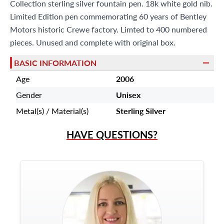
Miami Beach, FL 33154
Collection sterling silver fountain pen. 18k white gold nib.
Limited Edition pen commemorating 60 years of Bentley
Motors historic Crewe factory. Limted to 400 numbered
pieces. Unused and complete with original box.
BASIC INFORMATION
Age
2006
Gender
Unisex
Metal(s) / Material(s)
Sterling Silver
HAVE QUESTIONS?