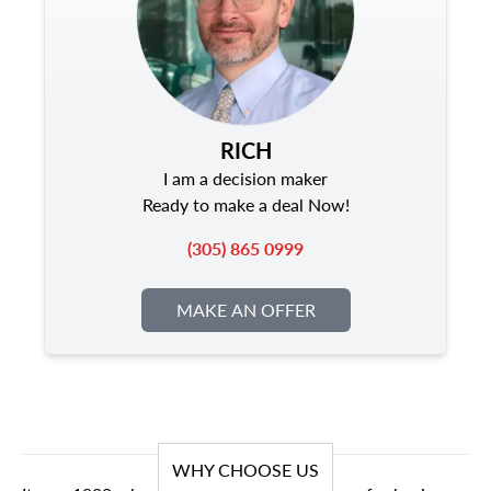
RICH
I am a decision maker
Ready to make a deal Now!
(305) 865 0999
MAKE AN OFFER
WHY CHOOSE US