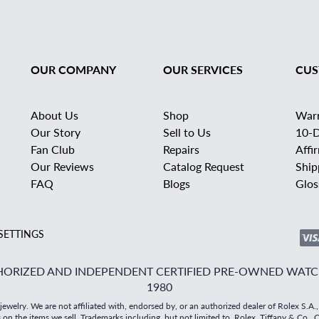
OUR COMPANY
OUR SERVICES
CUS
About Us
Shop
War
Our Story
Sell to Us
10-D
Fan Club
Repairs
Affi
Our Reviews
Catalog Request
Ship
FAQ
Blogs
Glos
SETTINGS
ORIZED AND INDEPENDENT CERTIFIED PRE-OWNED WATCH
1980
elry. We are not affiliated with, endorsed by, or an authorized dealer of Rolex S.A.,
the items we sell. Trademarks including, but not limited to, Rolex, Tiffany & Co., Car