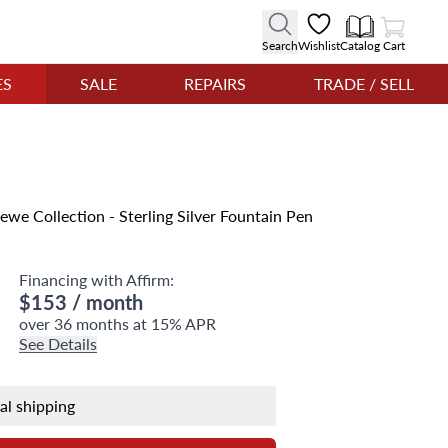
View Cart
Search
Wishlist
Catalog
Cart
ES
SALE
REPAIRS
TRADE / SELL
we Collection - Sterling Silver Fountain Pen
Financing with Affirm:
$153
/ month
over 36 months at 15% APR
See Details
nal shipping