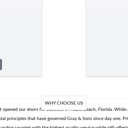
WHY CHOOSE US
t opened our doors for business in Miami Beach, Florida. While 
al principles that have governed Gray & Sons since day one. Prin
andise coupled with the highest quality service while still offer