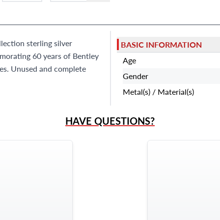
9595 Harding Ave.,
Miami Beach, FL 33154
ction sterling silver
BASIC INFORMATION
morating 60 years of Bentley
Age
ces. Unused and complete
Gender
Metal(s) / Material(s)
HAVE QUESTIONS?