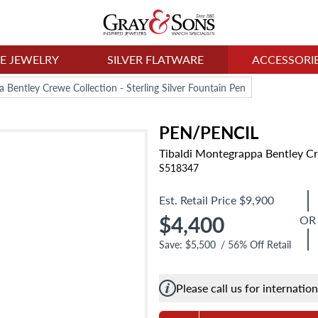
NE JEWELRY
SILVER FLATWARE
ACCESSORI
 Bentley Crewe Collection - Sterling Silver Fountain Pen
PEN/PENCIL
Tibaldi Montegrappa Bentley Cre
S518347
Est. Retail Price
$9,900
$4,400
OR
Save:
$5,500
/
56
% Off Retail
Please call us for internatio