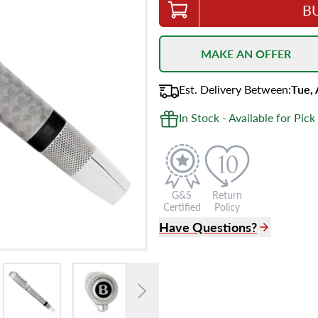
B
MAKE AN OFFER
Est.
Delivery
Between
:
Tue,
In Stock - Available for Pick
G&S
Return
Certified
Policy
Have Questions?
(305) 865 0999
Live Chat
info@grayandsons.com
?
Frequently Asked Question