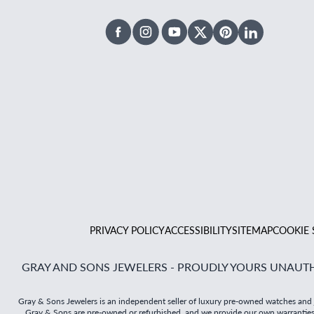
Facebook
Instagram
Youtube
X Twitter
Pinterest
Linked In
PRIVACY POLICY
ACCESSIBILITY
SITEMAP
COOKIE 
GRAY AND SONS JEWELERS - PROUDLY YOURS UNAUTH
Gray & Sons Jewelers is an independent seller of luxury pre-owned watches and jew
Gray & Sons are pre-owned or refurbished, and we provide our own warranties on 