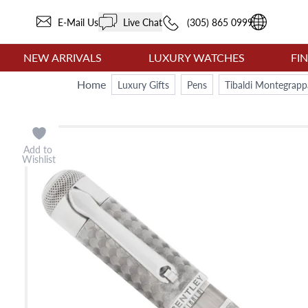
E-Mail Us
Live Chat
(305) 865 0999
NEW ARRIVALS
LUXURY WATCHES
FI
Home
Luxury Gifts
Pens
Tibaldi Montegrappa
Add to
Wishlist