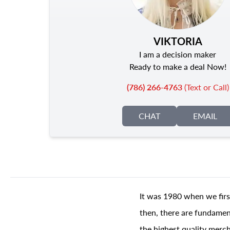
VIKTORIA
I am a decision maker
Ready to make a deal Now!
(786) 266-4763
(Text or Call)
CHAT
EMAIL
It was 1980 when we firs
then, there are fundament
the highest quality merch