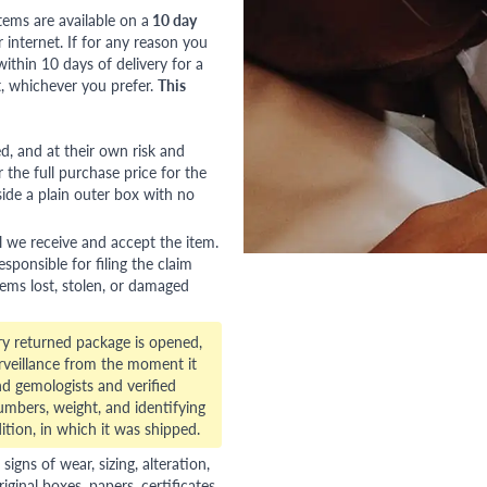
tems are available on a
10 day
nternet. If for any reason you
ithin 10 days of delivery for a
, whichever you prefer.
This
red, and at their own risk and
 the full purchase price for the
side a plain outer box with no
l we receive and accept the item.
esponsible for filing the claim
tems lost, stolen, or damaged
ry returned package is opened,
veillance from the moment it
d gemologists and verified
numbers, weight, and identifying
ition, in which it was shipped.
gns of wear, sizing, alteration,
riginal boxes, papers, certificates,