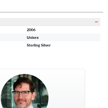
2006
Unisex
Sterling Silver