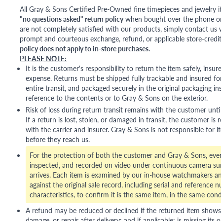
All Gray & Sons Certified Pre-Owned fine timepieces and jewelry i
"no questions asked" return policy
when bought over the phone or i
are not completely satisfied with our products, simply contact us w
prompt and courteous exchange, refund, or applicable store-credit
policy does not apply to in-store purchases.
PLEASE NOTE:
It is the customer's responsibility to return the item safely, insu
expense. Returns must be shipped fully trackable and insured for
entire transit, and packaged securely in the original packaging in
reference to the contents or to Gray & Sons on the exterior.
Risk of loss during return transit remains with the customer unti
If a return is lost, stolen, or damaged in transit, the customer is r
with the carrier and insurer. Gray & Sons is not responsible for i
before they reach us.
For the protection of both the customer and Gray & Sons, eve
inspected, and recorded on video under continuous camera sur
arrives. Each item is examined by our in-house watchmakers an
against the original sale record, including serial and reference 
characteristics, to confirm it is the same item, in the same cond
A refund may be reduced or declined if the returned item shows si
damage, or repair after delivery; and if applicable: is missing its o