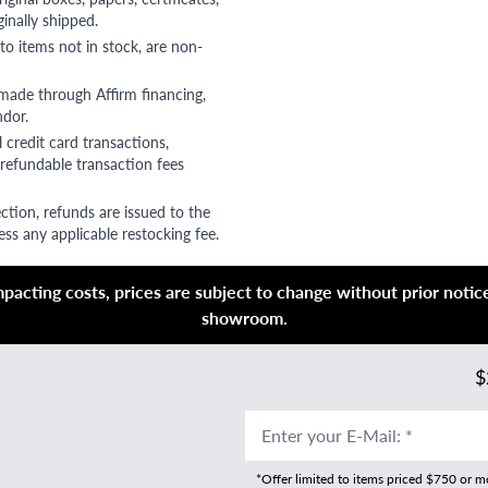
ginally shipped.
to items not in stock, are non-
 made through Affirm financing,
ndor.
 credit card transactions,
refundable transaction fees
ction, refunds are issued to the
ss any applicable restocking fee.
acting costs, prices are subject to change without prior notice,
showroom.
$
Enter your E-Mail
:
*
*Offer limited to items priced $750 or 