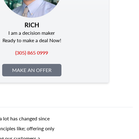
RICH
I am a decision maker
Ready to make a deal Now!
(305) 865 0999
MAKE AN OFFER
a lot has changed since
ciples like; offering only
ing our customers a