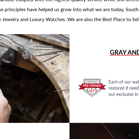
se principles have helped us grow into what we are today, South
 Jewelry and Luxury Watches. We are also the Best Place to Sel
GRAY AN
Each of our wat
restored if nee
our exclusive i