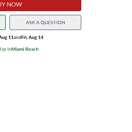
UY NOW
ASK A QUESTION
 Aug 11
and
Fri, Aug 14
 Up in
Miami Beach
s