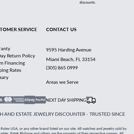
discounts.
TOMER SERVICE
CONTACT US
ranty
9595 Harding Avenue
ay Return Policy
Miami Beach, FL 33154
rm Financing
(305) 865 0999
ping Rates
sary
Areas we Serve
NEXT DAY SHIPPING
 AND ESTATE JEWELRY DISCOUNTER - TRUSTED SINCE
 Rolex USA, or any other brand listed on our site. All watches and jewelry sold by
tier, Patek Philippe and others are the property of their respective owners. All