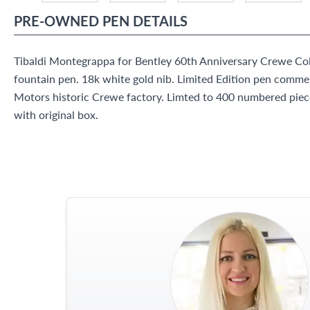
PRE-OWNED
PEN
DETAILS
Tibaldi Montegrappa for Bentley 60th Anniversary Crewe Colle
fountain pen. 18k white gold nib. Limited Edition pen comme
Motors historic Crewe factory. Limted to 400 numbered pie
with original box.