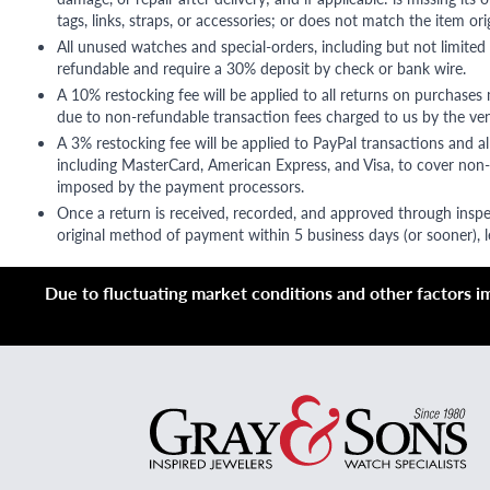
tags, links, straps, or accessories; or does not match the item ori
All unused watches and special-orders, including but not limited 
refundable and require a 30% deposit by check or bank wire.
A 10% restocking fee will be applied to all returns on purchases
due to non-refundable transaction fees charged to us by the ve
A 3% restocking fee will be applied to PayPal transactions and all
including MasterCard, American Express, and Visa, to cover non-
imposed by the payment processors.
Once a return is received, recorded, and approved through inspe
original method of payment within 5 business days (or sooner), le
Due to fluctuating market conditions and other factors imp