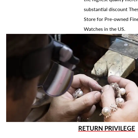
substantial discount The
Store for Pre-owned Fine
Watches in the US.
RETURN PRIVILEGE