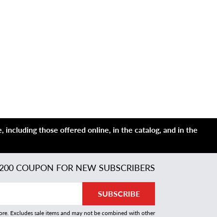
 including those offered online, in the catalog, and in the
200 COUPON FOR NEW SUBSCRIBERS
SUBSCRIBE
more. Excludes sale items and may not be combined with other