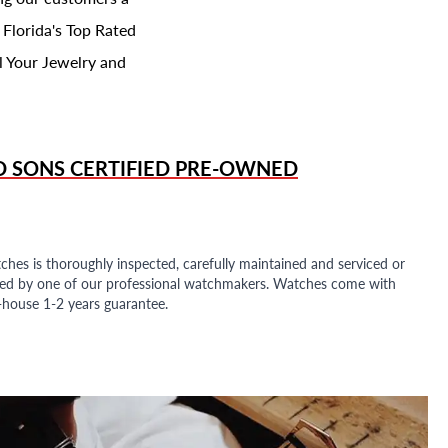
 Florida's Top Rated
l Your Jewelry and
D SONS
CERTIFIED PRE-OWNED
ches is thoroughly inspected, carefully maintained and serviced or
ded by one of our professional watchmakers. Watches come with
n-house 1-2 years guarantee.