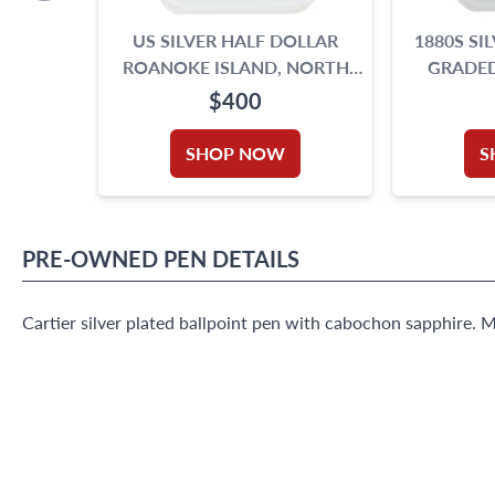
US SILVER HALF DOLLAR
1880S SI
ROANOKE ISLAND, NORTH
GRADED
CAROLINA 350TH
$400
ANNIVERSARY, 1937. NGC
GRADING IS MS 65
SHOP NOW
S
PRE-OWNED
PEN
DETAILS
Cartier silver plated ballpoint pen with cabochon sapphire. 