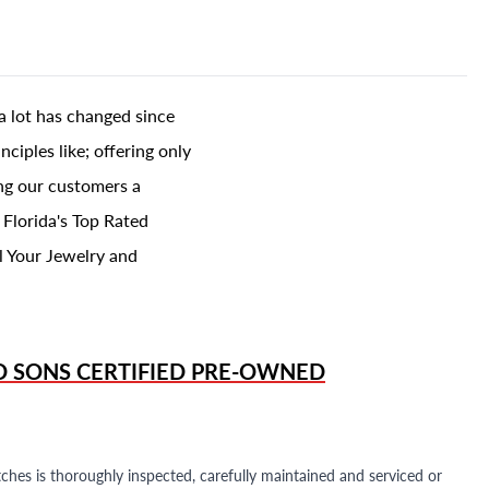
a lot has changed since
ciples like; offering only
ing our customers a
 Florida's Top Rated
l Your Jewelry and
D SONS
CERTIFIED PRE-OWNED
ches is thoroughly inspected, carefully maintained and serviced or