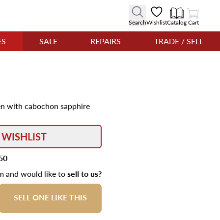
View Cart
Search
Wishlist
Catalog
Cart
ES
SALE
REPAIRS
TRADE / SELL
 pen with cabochon sapphire
 WISHLIST
50
em and would like to
sell to us?
SELL ONE LIKE THIS