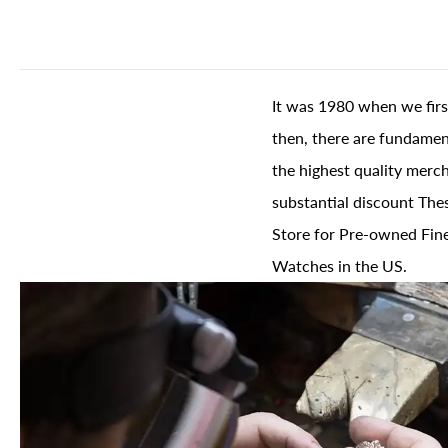
It was 1980 when we firs
then, there are fundament
the highest quality merch
substantial discount The
Store for Pre-owned Fine
Watches in the US.