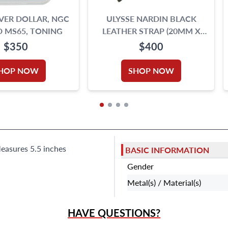
LVER DOLLAR, NGC
ULYSSE NARDIN BLACK
 MS65, TONING
LEATHER STRAP (20MM X
16MM)
$350
$400
HOP NOW
SHOP NOW
Measures 5.5 inches
BASIC INFORMATION
Gender
Metal(s) / Material(s)
HAVE QUESTIONS?