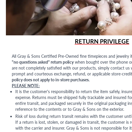
RETURN PRIVILEGE
All Gray & Sons Certified Pre-Owned fine timepieces and jewelry i
"no questions asked" return policy
when bought over the phone or i
are not completely satisfied with our products, simply contact us w
prompt and courteous exchange, refund, or applicable store-credit
policy does not apply to in-store purchases.
PLEASE NOTE:
It is the customer's responsibility to return the item safely, insu
expense. Returns must be shipped fully trackable and insured for
entire transit, and packaged securely in the original packaging in
reference to the contents or to Gray & Sons on the exterior.
Risk of loss during return transit remains with the customer unti
If a return is lost, stolen, or damaged in transit, the customer is r
with the carrier and insurer. Gray & Sons is not responsible for i