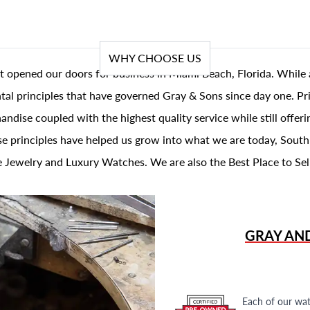
WHY CHOOSE US
t opened our doors for business in Miami Beach, Florida. While 
al principles that have governed Gray & Sons since day one. Prin
andise coupled with the highest quality service while still offer
se principles have helped us grow into what we are today, South
 Jewelry and Luxury Watches. We are also the Best Place to Sel
GRAY AN
Each of our wat