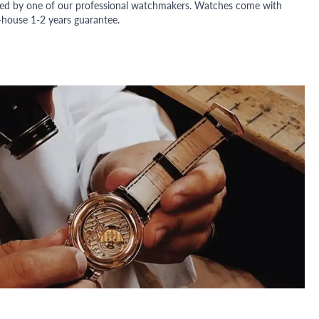
ded by one of our professional watchmakers. Watches come with
n-house 1-2 years guarantee.