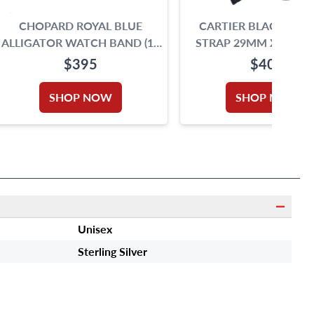
CHOPARD ROYAL BLUE
CARTIER BLACK LEA
ALLIGATOR WATCH BAND (18
STRAP 29MM X 22MM
X 16)
TANG BUCKLE
$395
$400
SHOP NOW
SHOP NOW
Unisex
Sterling Silver