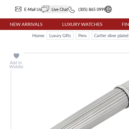
E-Mail Us
Live Chat
(305) 865 0999
NEW ARRIVALS
LUXURY WATCHES
FI
Home
Luxury Gifts
Pens
Cartier silver plat
Add to
Wishlist