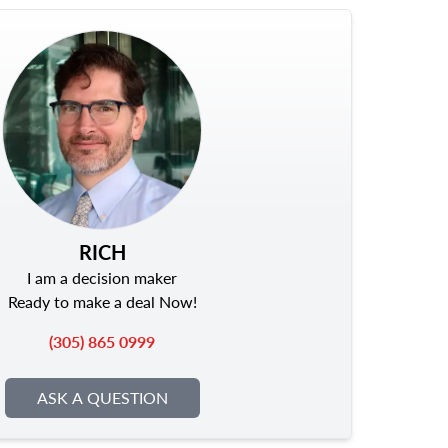
RICH
I am a decision maker
Ready to make a deal Now!
(305) 865 0999
ASK A QUESTION