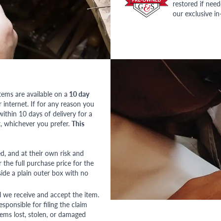
restored if nee
our exclusive i
tems are available on a
10 day
nternet. If for any reason you
ithin 10 days of delivery for a
, whichever you prefer.
This
red, and at their own risk and
 the full purchase price for the
side a plain outer box with no
l we receive and accept the item.
esponsible for filing the claim
tems lost, stolen, or damaged