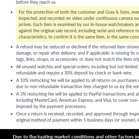
before they reach us.
For the protection of both the customer and Gray & Sons, eve
inspected, and recorded on video under continuous camera sur
arrives. Each item is examined by our in-house watchmakers an
against the original sale record, including serial and reference 
characteristics, to confirm it is the same item, in the same cond
A refund may be reduced or declined if the returned item shows si
damage, or repair after delivery; and if applicable: is missing its o
tags, links, straps, or accessories; or does not match the item ori
All unused watches and special-orders, including but not limited 
refundable and require a 30% deposit by check or bank wire.
A 10% restocking fee will be applied to all returns on purchases
due to non-refundable transaction fees charged to us by the ve
A 3% restocking fee will be applied to PayPal transactions and all
including MasterCard, American Express, and Visa, to cover non-
imposed by the payment processors.
Once a return is received, recorded, and approved through inspe
original method of payment within 5 business days (or sooner), le
Due to fluctuating market conditions and other factors imp