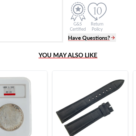
G&S
Return
Certified
Policy
Have Questions?
(305) 865 0999
YOU MAY ALSO LIKE
Live Chat
info@grayandsons.com
?
Frequently Asked Question
9595 Harding Ave.,
Miami Beach, FL 33154