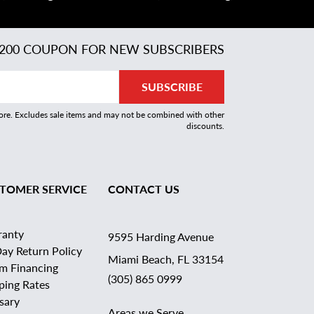
200 COUPON FOR NEW SUBSCRIBERS
SUBSCRIBE
more. Excludes sale items and may not be combined with other
discounts.
TOMER SERVICE
CONTACT US
ranty
9595 Harding Avenue
ay Return Policy
Miami Beach, FL 33154
rm Financing
(305) 865 0999
ping Rates
sary
Areas we Serve