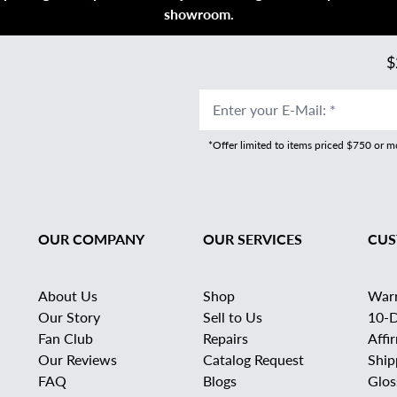
showroom.
$
Enter your E-Mail
:
*
*Offer limited to items priced $750 or 
OUR COMPANY
OUR SERVICES
CUS
About Us
Shop
War
Our Story
Sell to Us
10-D
Fan Club
Repairs
Affi
Our Reviews
Catalog Request
Ship
FAQ
Blogs
Glos