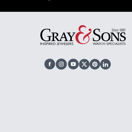
Facebook
Instagram
Youtube
X Twitter
Pinterest
Linked In