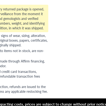
ry returned package is opened,
veillance from the moment it
d gemologists and verified
numbers, weight, and identifying
ition, in which it was shipped.
gns of wear, sizing, alteration,
riginal boxes, papers, certificates,
ginally shipped.
to items not in stock, are non-
 made through Affirm financing,
ndor.
 credit card transactions,
refundable transaction fees
ction, refunds are issued to the
ss any applicable restocking fee.
acting costs, prices are subject to change without prior notice,