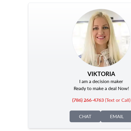
VIKTORIA
I am a decision maker
Ready to make a deal Now!
(786) 266-4763
(Text or Call)
CHAT
EMAIL