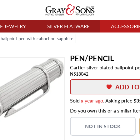
NE JEWELRY
SILVER FLATWARE
ACCESSORI
ed ballpoint pen with cabochon sapphire
PEN/PENCIL
Cartier silver plated ballpoint
N518042
ADD TO
Sold
a year ago
. Asking price
$3
Do you own this or a similar it
NOT IN STOCK