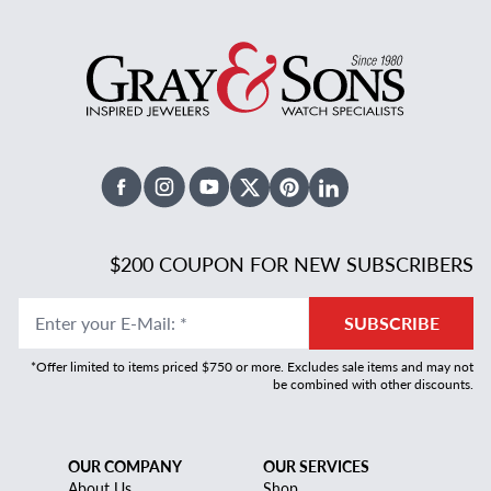
Facebook
Instagram
Youtube
X Twitter
Pinterest
Linked In
$200 COUPON FOR NEW SUBSCRIBERS
Enter your E-Mail
:
*
SUBSCRIBE
*Offer limited to items priced $750 or more. Excludes sale items and may not
be combined with other discounts.
OUR COMPANY
OUR SERVICES
About Us
Shop