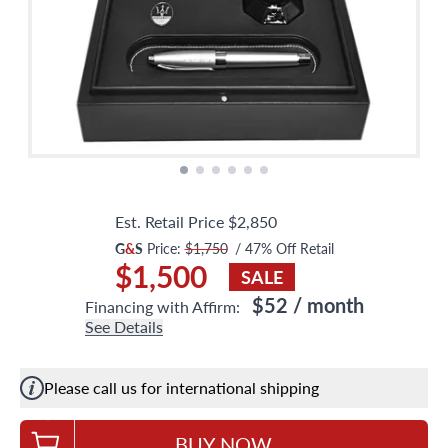
Est. Retail Price
$2,850
G
&
S
Price:
$1,750
/
47
% Off Retail
$1,500
SALE
$52
/ month
Financing with Affirm:
See Details
Please call us for international shipping
BUY NOW