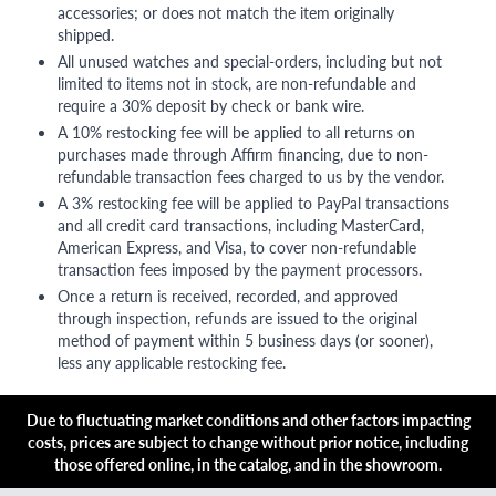
accessories; or does not match the item originally
shipped.
All unused watches and special-orders, including but not
limited to items not in stock, are non-refundable and
require a 30% deposit by check or bank wire.
A 10% restocking fee will be applied to all returns on
purchases made through Affirm financing, due to non-
refundable transaction fees charged to us by the vendor.
A 3% restocking fee will be applied to PayPal transactions
and all credit card transactions, including MasterCard,
American Express, and Visa, to cover non-refundable
transaction fees imposed by the payment processors.
Once a return is received, recorded, and approved
through inspection, refunds are issued to the original
method of payment within 5 business days (or sooner),
less any applicable restocking fee.
Due to fluctuating market conditions and other factors impacting
costs, prices are subject to change without prior notice, including
those offered online, in the catalog, and in the showroom.