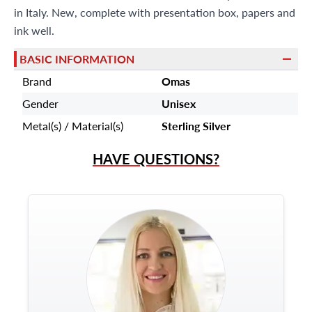
in Italy. New, complete with presentation box, papers and
ink well.
BASIC INFORMATION
Brand
Omas
Gender
Unisex
Metal(s) / Material(s)
Sterling Silver
HAVE QUESTIONS?