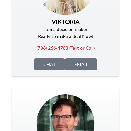
VIKTORIA
I am a decision maker
Ready to make a deal Now!
(786) 266-4763
(Text or Call)
CHAT
EMAIL