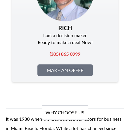
RICH
I am a decision maker
Ready to make a deal Now!
(305) 865 0999
MAKE AN OFFER
WHY CHOOSE US
It was 1980 when we first opened our doors for business
in Miami Beach, Florida. While a lot has changed since