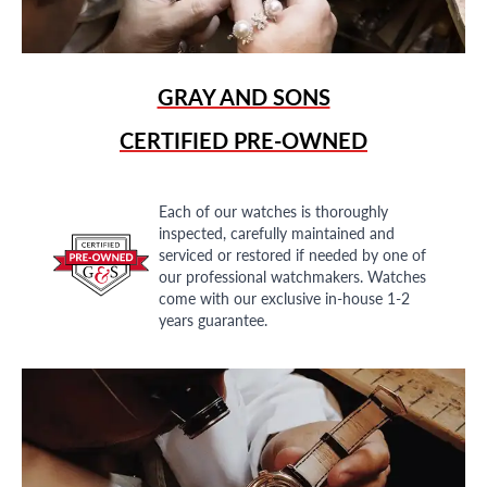
GRAY AND SONS
CERTIFIED PRE-OWNED
Each of our watches is thoroughly
inspected, carefully maintained and
serviced or restored if needed by one of
our professional watchmakers. Watches
come with our exclusive in-house 1-2
years guarantee.