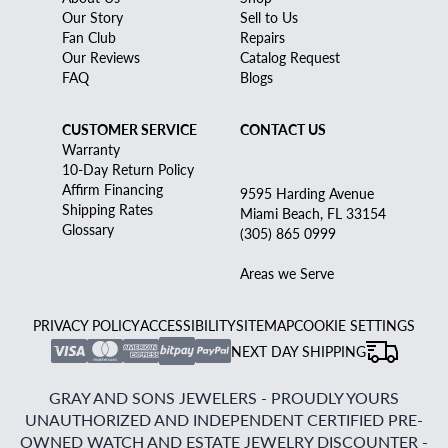
Our Story
Sell to Us
Fan Club
Repairs
Our Reviews
Catalog Request
FAQ
Blogs
CUSTOMER SERVICE
CONTACT US
Warranty
10-Day Return Policy
Affirm Financing
9595 Harding Avenue
Shipping Rates
Miami Beach, FL 33154
Glossary
(305) 865 0999
Areas we Serve
PRIVACY POLICY
ACCESSIBILITY
SITEMAP
COOKIE SETTINGS
NEXT DAY SHIPPING
GRAY AND SONS JEWELERS - PROUDLY YOURS
UNAUTHORIZED AND INDEPENDENT CERTIFIED PRE-
OWNED WATCH AND ESTATE JEWELRY DISCOUNTER -