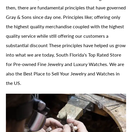
then, there are fundamental principles that have governed
Gray & Sons since day one. Principles like; offering only
the highest quality merchandise coupled with the highest
quality service while still offering our customers a
substantial discount These principles have helped us grow
into what we are today, South Florida's Top Rated Store
for Pre-owned Fine Jewelry and Luxury Watches. We are
also the Best Place to Sell Your Jewelry and Watches in
the US.