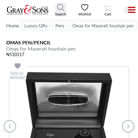
View Cart
Search
Wishlist
Cart
Home
Luxury Gifts
Pens
Omas for Maserati fountain pen
OMAS
PEN/PENCIL
Omas for Maserati fountain pen
N510117
Add to
Wishlist