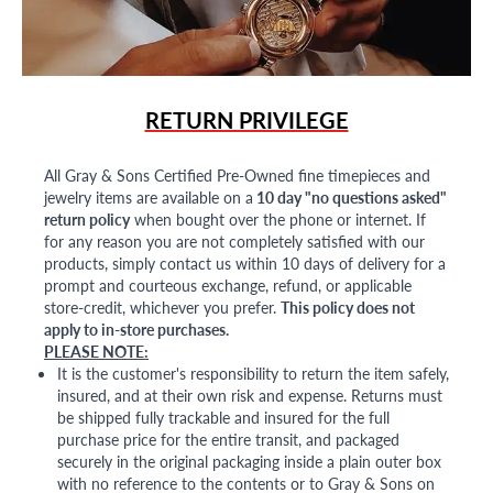
RETURN PRIVILEGE
All Gray & Sons Certified Pre-Owned fine timepieces and
jewelry items are available on a
10 day "no questions asked"
return policy
when bought over the phone or internet. If
for any reason you are not completely satisfied with our
products, simply contact us within 10 days of delivery for a
prompt and courteous exchange, refund, or applicable
store-credit, whichever you prefer.
This policy does not
apply to in-store purchases.
PLEASE NOTE:
It is the customer's responsibility to return the item safely,
insured, and at their own risk and expense. Returns must
be shipped fully trackable and insured for the full
purchase price for the entire transit, and packaged
securely in the original packaging inside a plain outer box
with no reference to the contents or to Gray & Sons on