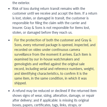
the exterior.
Risk of loss during return transit remains with the
customer until we receive and accept the item. If a return
is lost, stolen, or damaged in transit, the customer is
responsible for filing the claim with the carrier and
insurer. Gray & Sons is not responsible for items lost,
stolen, or damaged before they reach us.
For the protection of both the customer and Gray &
Sons, every returned package is opened, inspected, and
recorded on video under continuous camera
surveillance from the moment it arrives. Each item is
examined by our in-house watchmakers and
gemologists and verified against the original sale
record, including serial and reference numbers, weight,
and identifying characteristics, to confirm it is the
same item, in the same condition, in which it was
shipped.
A refund may be reduced or declined if the returned item
shows signs of wear, sizing, alteration, damage, or repair
after delivery; and if applicable: is missing its original
boxes, papers, certificates, tags, links, straps, or