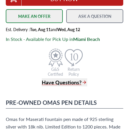
MAKE AN OFFER
ASK A QUESTION
Est.
Delivery
:
Tue, Aug 11
and
Wed, Aug 12
In Stock - Available for Pick Up in
Miami Beach
G&S
Return
Certified
Policy
Have Questions?
(305) 865 0999
Live Chat
PRE-OWNED
OMAS
PEN
DETAILS
info@grayandsons.com
?
Frequently Asked Questions
Omas for Maserati fountain pen made of 925 sterling
9595 Harding Ave.,
Miami Beach, FL 33154
silver with 18k nib. Limited Edition to 1200 pieces. Made