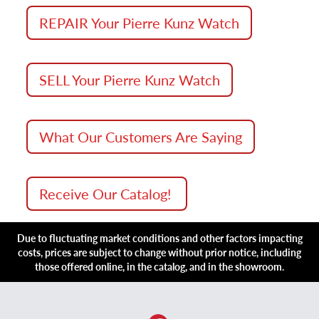
REPAIR Your Pierre Kunz Watch
SELL Your Pierre Kunz Watch
What Our Customers Are Saying
Receive Our Catalog!
Due to fluctuating market conditions and other factors impacting
costs, prices are subject to change without prior notice, including
those offered online, in the catalog, and in the showroom.