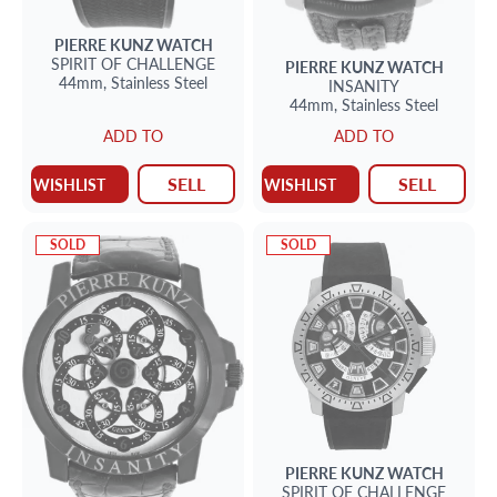
PIERRE KUNZ
WATCH
SPIRIT OF CHALLENGE
PIERRE KUNZ
WATCH
44mm,
Stainless Steel
INSANITY
44mm,
Stainless Steel
ADD TO
ADD TO
SELL
SELL
WISHLIST
WISHLIST
SOLD
SOLD
PIERRE KUNZ
WATCH
SPIRIT OF CHALLENGE