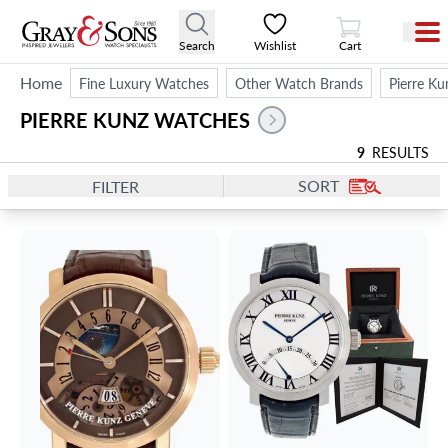
View Cart
Search
Wishlist
Cart
Home
Fine Luxury Watches
Other Watch Brands
Pierre Ku
PIERRE KUNZ WATCHES
9
RESULTS
SORT
FILTER