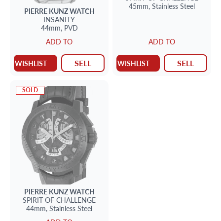
45mm,
Stainless Steel
PIERRE KUNZ
WATCH
INSANITY
44mm,
PVD
ADD TO
ADD TO
SELL
SELL
WISHLIST
WISHLIST
SOLD
PIERRE KUNZ
WATCH
SPIRIT OF CHALLENGE
44mm,
Stainless Steel