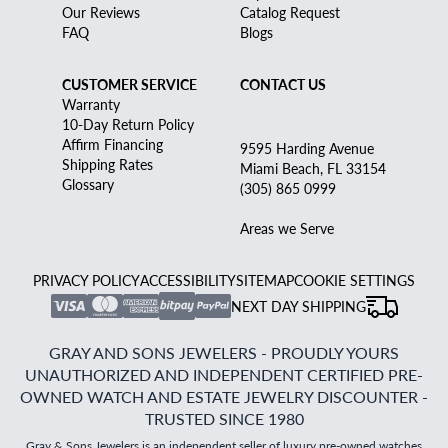
Our Reviews
Catalog Request
FAQ
Blogs
CUSTOMER SERVICE
CONTACT US
Warranty
10-Day Return Policy
Affirm Financing
9595 Harding Avenue
Shipping Rates
Miami Beach, FL 33154
Glossary
(305) 865 0999
Areas we Serve
PRIVACY POLICY
ACCESSIBILITY
SITEMAP
COOKIE SETTINGS
NEXT DAY SHIPPING
GRAY AND SONS JEWELERS - PROUDLY YOURS
UNAUTHORIZED AND INDEPENDENT CERTIFIED PRE-
OWNED WATCH AND ESTATE JEWELRY DISCOUNTER -
TRUSTED SINCE 1980
Gray & Sons Jewelers is an independent seller of luxury pre-owned watches