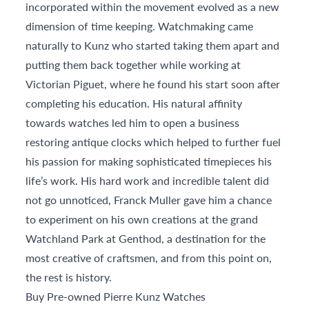
incorporated within the movement evolved as a new
dimension of time keeping. Watchmaking came
naturally to Kunz who started taking them apart and
putting them back together while working at
Victorian Piguet, where he found his start soon after
completing his education. His natural affinity
towards watches led him to open a business
restoring antique clocks which helped to further fuel
his passion for making sophisticated timepieces his
life’s work. His hard work and incredible talent did
not go unnoticed, Franck Muller gave him a chance
to experiment on his own creations at the grand
Watchland Park at Genthod, a destination for the
most creative of craftsmen, and from this point on,
the rest is history.
Buy Pre-owned Pierre Kunz Watches