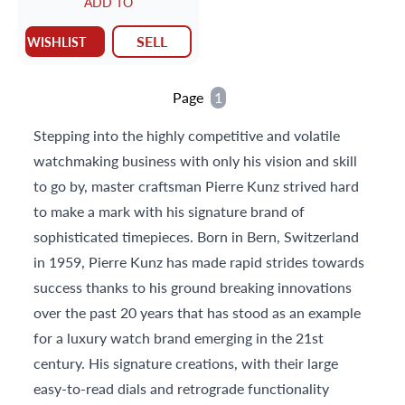
ADD TO
SELL
WISHLIST
Page
1
Stepping into the highly competitive and volatile
watchmaking business with only his vision and skill
to go by, master craftsman Pierre Kunz strived hard
to make a mark with his signature brand of
sophisticated timepieces. Born in Bern, Switzerland
in 1959, Pierre Kunz has made rapid strides towards
success thanks to his ground breaking innovations
over the past 20 years that has stood as an example
for a luxury watch brand emerging in the 21st
century. His signature creations, with their large
easy-to-read dials and retrograde functionality