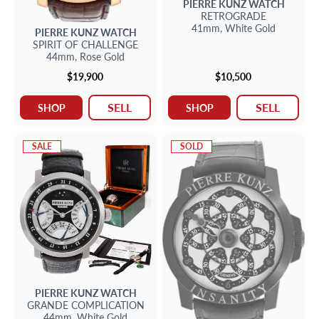
PIERRE KUNZ
WATCH
RETROGRADE
41mm,
White Gold
PIERRE KUNZ
WATCH
SPIRIT OF CHALLENGE
44mm,
Rose Gold
$19,900
$10,500
SELL
SELL
SHOP
SHOP
SALE
SOLD
PIERRE KUNZ
WATCH
GRANDE COMPLICATION
44mm,
White Gold