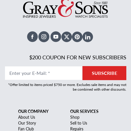
Facebook
Instagram
Youtube
X Twitter
Pinterest
Linked In
$200 COUPON FOR NEW SUBSCRIBERS
Enter your E-Mail
:
*
SUBSCRIBE
*Offer limited to items priced $750 or more. Excludes sale items and may not
be combined with other discounts.
OUR COMPANY
OUR SERVICES
About Us
Shop
Our Story
Sell to Us
Fan Club
Repairs