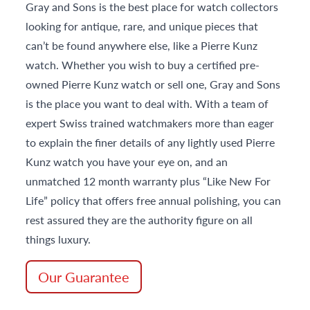
Gray and Sons is the best place for watch collectors
looking for antique, rare, and unique pieces that
can’t be found anywhere else, like a Pierre Kunz
watch. Whether you wish to buy a certified pre-
owned Pierre Kunz watch or sell one, Gray and Sons
is the place you want to deal with. With a team of
expert Swiss trained watchmakers more than eager
to explain the finer details of any lightly used Pierre
Kunz watch you have your eye on, and an
unmatched 12 month warranty plus “Like New For
Life” policy that offers free annual polishing, you can
rest assured they are the authority figure on all
things luxury.
Our Guarantee