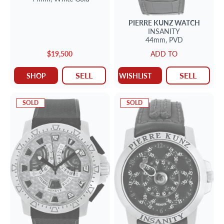
PIERRE KUNZ
WATCH
INSANITY
44mm,
PVD
$19,500
ADD TO
SELL
SELL
SHOP
WISHLIST
SOLD
SOLD