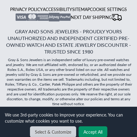
PRIVACY POLICY
ACCESSIBILITY
SITEMAP
COOKIE SETTINGS
NEXT DAY SHIPPING
GRAY AND SONS JEWELERS - PROUDLY YOURS
UNAUTHORIZED AND INDEPENDENT CERTIFIED PRE-
OWNED WATCH AND ESTATE JEWELRY DISCOUNTER -
TRUSTED SINCE 1980
Gray & Sons Jewelers is an independent seller of luxury pre-owned watches
and jewelry. We are not affiliated with, endorsed by, or an authorized dealer of
Rolex S.A., Rolex USA, or any other brand listed on our site. All watches and
jewelry sold by Gray & Sons are pre-owned or refurbished, and we provide our
own warranties on the items we sell. Trademarks including, but not limited to,
Rolex, Tiffany & Co., Cartier, Patek Philippe and others are the property of their
respective owners. All trademarks are the property of their respective owners
and are used for identification purposes only. We reserve the right, at our sole
discretion, to change, modify, or otherwise alter our policies and terms at any
time without notice.
We use 3rd-party cookies to improve your experience. You can
©
2026
Gray & Sons Jewelers | Created with care by Dibby
customize what cookies you want to use.
Global
Select & Customize
Accept All
BACK TO TOP