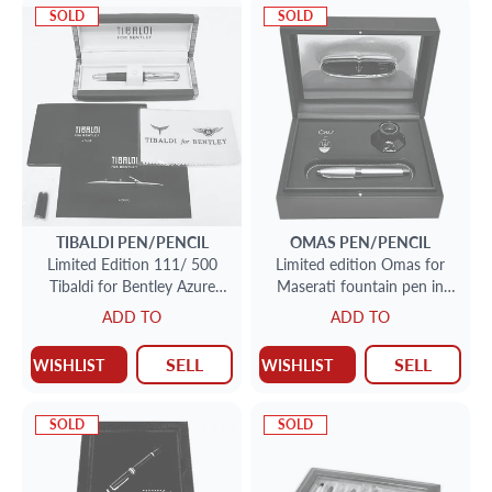
SOLD
SOLD
TIBALDI
PEN/PENCIL
OMAS
PEN/PENCIL
Limited Edition 111/ 500
Limited edition Omas for
Tibaldi for Bentley Azure
Maserati fountain pen in
Fountain 18k pen. Made in
sterling silver with 18k nib #
ADD TO
ADD TO
Italy
0486/1200. Made in Italy.
SELL
SELL
WISHLIST
WISHLIST
SOLD
SOLD