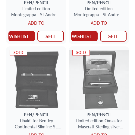
PEN/PENCIL
PEN/PENCIL
Limited edition
Limited edition
Montegrappa - St Andrews
Montegrappa - St Andrews
Links - Roller ball pen in
Links - Roller ball pen in
ADD TO
ADD TO
sterling silver 136/600.
sterling silver 142/600.
SELL
SELL
WISHLIST
WISHLIST
SOLD
SOLD
PEN/PENCIL
PEN/PENCIL
Tibaldi for Bentley
Limited edition Omas for
Continental Slimline St.
Maserati Sterling silver
James red rollerball.
Roller ball pen 117/ 714