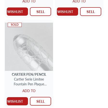
ADD TO
ADD TO
silver, limited to 1912
SELL
SELL
WISHLIST
WISHLIST
SOLD
CARTIER
PEN/PENCIL
Cartier Serie Limitee
Fountain Pen Plaque
Crocodile Limited to 888
ADD TO
pieces 054/888
SELL
WISHLIST