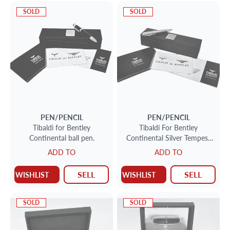
SOLD
SOLD
PEN/PENCIL
PEN/PENCIL
Tibaldi for Bentley
Tibaldi For Bentley
Continental ball pen.
Continental Silver Tempest
Grey Ballpoint Pen.
ADD TO
ADD TO
SELL
SELL
WISHLIST
WISHLIST
SOLD
SOLD