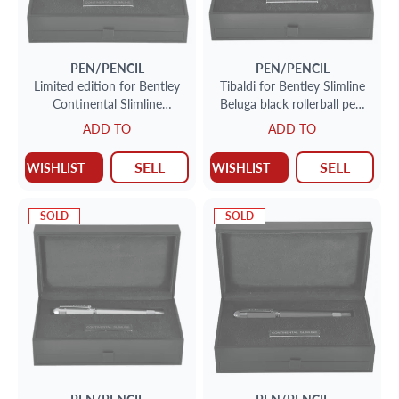
PEN/PENCIL
PEN/PENCIL
Limited edition for Bentley
Tibaldi for Bentley Slimline
Continental Slimline
Beluga black rollerball pen.
fountain pen with 18k nib
Limited edition #203/999.
ADD TO
ADD TO
156/999
SELL
SELL
WISHLIST
WISHLIST
SOLD
SOLD