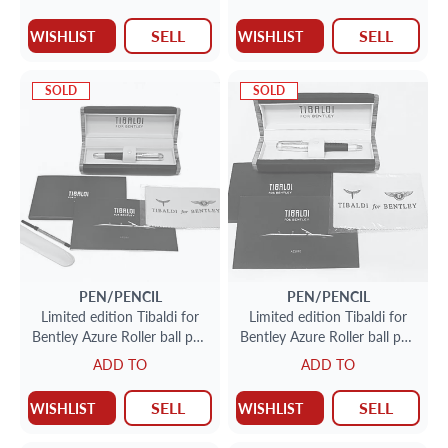
149/999
nib 125/ 600
SELL
SELL
WISHLIST
WISHLIST
SOLD
SOLD
PEN/PENCIL
PEN/PENCIL
Limited edition Tibaldi for
Limited edition Tibaldi for
Bentley Azure Roller ball pen
Bentley Azure Roller ball pen
in sterling silver 38/ 500
in sterling silver 80/ 500
ADD TO
ADD TO
SELL
SELL
WISHLIST
WISHLIST