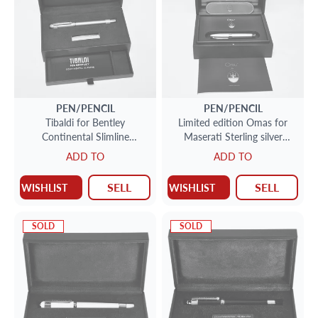
PEN/PENCIL
PEN/PENCIL
Tibaldi for Bentley
Limited edition Omas for
Continental Slimline
Maserati Sterling silver
fountain pen sillverlake blue.
Roller ball pen 164/ 714.
ADD TO
ADD TO
SELL
SELL
WISHLIST
WISHLIST
SOLD
SOLD