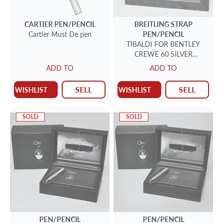
CARTIER
PEN/PENCIL
BREITLING STRAP
Cartier Must De pen
PEN/PENCIL
TIBALDI FOR BENTLEY
CREWE 60 SILVER
FOUNTAIN PEN
ADD TO
ADD TO
SELL
SELL
WISHLIST
WISHLIST
SOLD
SOLD
PEN/PENCIL
PEN/PENCIL