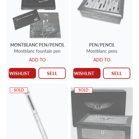
MONTBLANC
PEN/PENCIL
PEN/PENCIL
Montblanc fountain pen
Montblanc pens
ADD TO
ADD TO
SELL
SELL
WISHLIST
WISHLIST
SOLD
SOLD