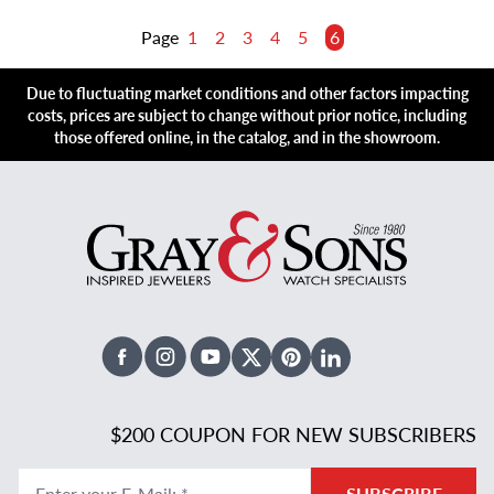
Page
1
2
3
4
5
6
Due to fluctuating market conditions and other factors impacting
costs, prices are subject to change without prior notice, including
those offered online, in the catalog, and in the showroom.
Facebook
Instagram
Youtube
X Twitter
Pinterest
Linked In
$200 COUPON FOR NEW SUBSCRIBERS
Enter your E-Mail
:
*
SUBSCRIBE