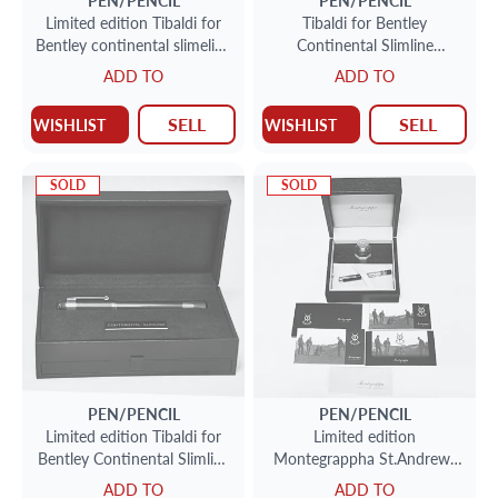
PEN/PENCIL
PEN/PENCIL
Limited edition Tibaldi for
Tibaldi for Bentley
Bentley continental slimeline
Continental Slimline
Roller ball pen 155/999
fountain pen, St James Red.
ADD TO
ADD TO
SELL
SELL
WISHLIST
WISHLIST
SOLD
SOLD
PEN/PENCIL
PEN/PENCIL
Limited edition Tibaldi for
Limited edition
Bentley Continental Slimline
Montegrappha St.Andrews
fountain pen with 18k nib
links Fountain pen with 18k
ADD TO
ADD TO