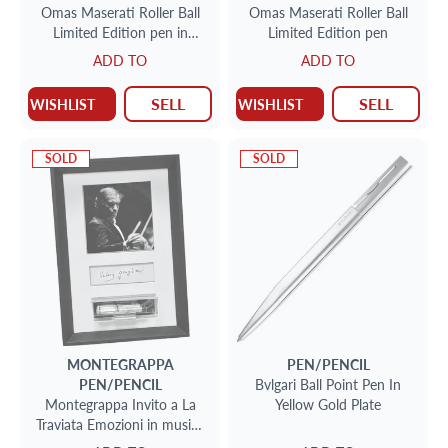
Omas Maserati Roller Ball
Omas Maserati Roller Ball
Limited Edition pen in
Limited Edition pen
sterling NIB
ADD TO
ADD TO
SELL
SELL
WISHLIST
WISHLIST
SOLD
SOLD
MONTEGRAPPA
PEN/PENCIL
PEN/PENCIL
Bvlgari Ball Point Pen In
Montegrappa Invito a La
Yellow Gold Plate
Traviata Emozioni in musica
fountain pen in sterling