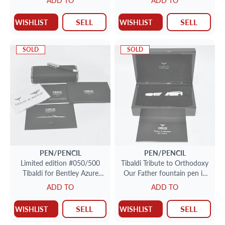
ADD TO
ADD TO
SELL
SELL
WISHLIST
WISHLIST
SOLD
SOLD
PEN/PENCIL
PEN/PENCIL
Limited edition #050/500
Tibaldi Tribute to Orthodoxy
Tibaldi for Bentley Azure
Our Father fountain pen in
rollerball in sterling silver
ivory.
ADD TO
ADD TO
SELL
SELL
WISHLIST
WISHLIST