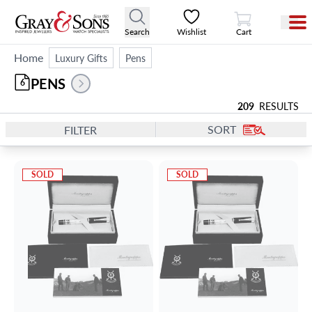
View Cart
Search
Wishlist
Cart
Home
Luxury Gifts
Pens
PENS
6
209
RESULTS
SORT
FILTER
SOLD
SOLD