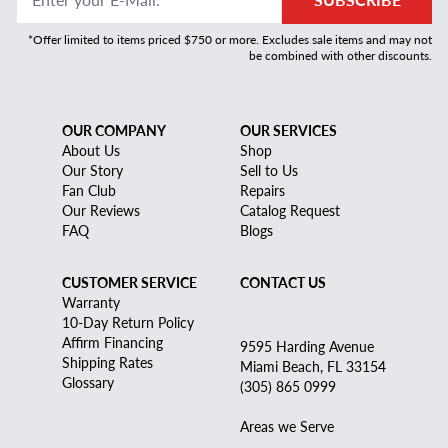
*Offer limited to items priced $750 or more. Excludes sale items and may not
be combined with other discounts.
OUR COMPANY
OUR SERVICES
About Us
Shop
Our Story
Sell to Us
Fan Club
Repairs
Our Reviews
Catalog Request
FAQ
Blogs
CUSTOMER SERVICE
CONTACT US
Warranty
10-Day Return Policy
Affirm Financing
9595 Harding Avenue
Shipping Rates
Miami Beach, FL 33154
Glossary
(305) 865 0999
Areas we Serve